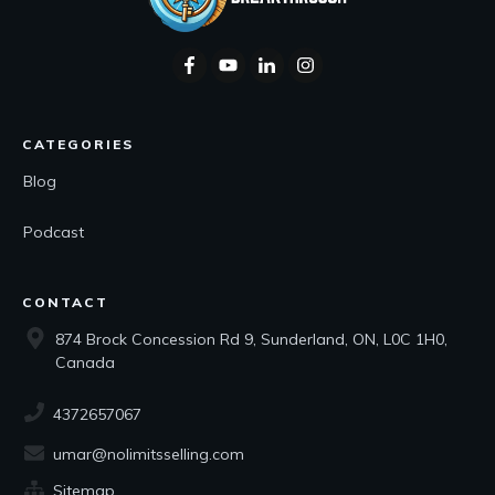
CATEGORIES
Blog
Podcast
CONTACT
874 Brock Concession Rd 9, Sunderland, ON, L0C 1H0,
Canada
4372657067
umar@nolimitsselling.com
Sitemap