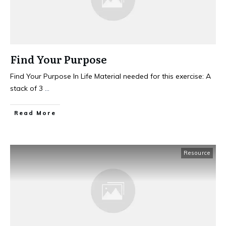
Find Your Purpose
Find Your Purpose In Life Material needed for this exercise: A
stack of 3
...
Read More
Resource