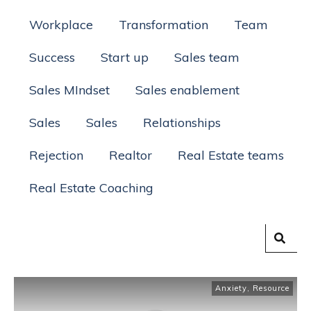
Workplace
Transformation
Team
Success
Start up
Sales team
Sales MIndset
Sales enablement
Sales
Sales
Relationships
Rejection
Realtor
Real Estate teams
Real Estate Coaching
Anxiety
,
Resource