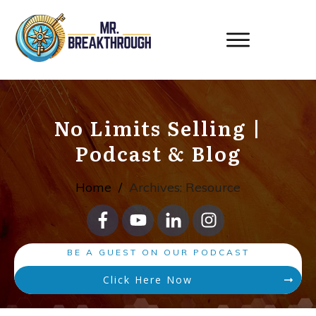
No Limits Selling
|
Podcast & Blog
Home
/
Archives: Resource
BE A GUEST ON OUR PODCAST
Click Here Now