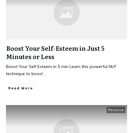
Boost Your Self-Esteem in Just 5
Minutes or Less
Boost Your Self Esteem in 5 min Learn this powerful NLP
technique to boost
...
Read More
Resource