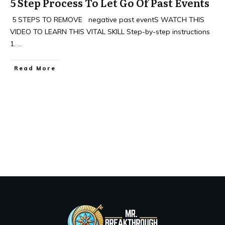
5 Step Process To Let Go Of Past Events
5 STEPS TO REMOVE negative past eventS WATCH THIS
VIDEO TO LEARN THIS VITAL SKILL Step-by-step instructions
1.
...
Read More