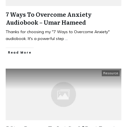
7 Ways To Overcome Anxiety
Audiobook – Umar Hameed
Thanks for choosing my "7 Ways to Overcome Anxiety"
audiobook. It's a powerful step
...
Read More
Resource