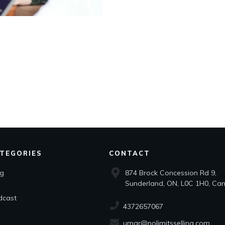
TEGORIES
CONTACT
og
874 Brock Concession Rd 9,
Sunderland, ON, L0C 1H0, Ca
dcast
4372657067
umar@nolimitsselling.com