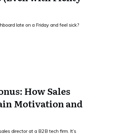
hboard late on a Friday and feel sick?
onus: How Sales
ain Motivation and
les director at a B2B tech firm. It’s