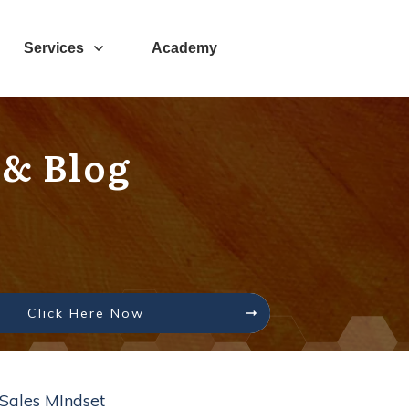
Services
Academy
 & Blog
Click Here Now
Sales MIndset