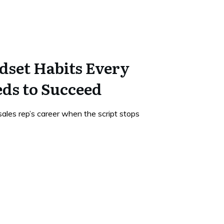
dset Habits Every
eds to Succeed
ales rep’s career when the script stops