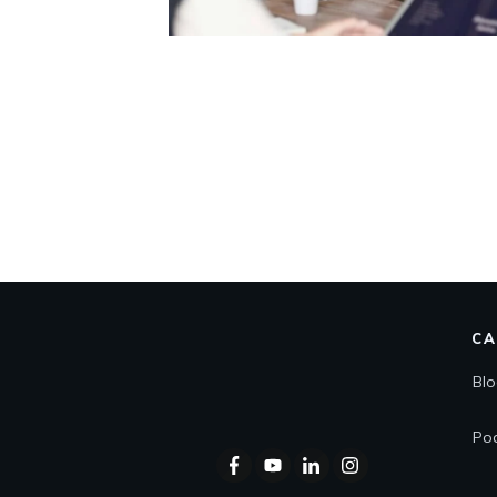
CA
Bl
Po