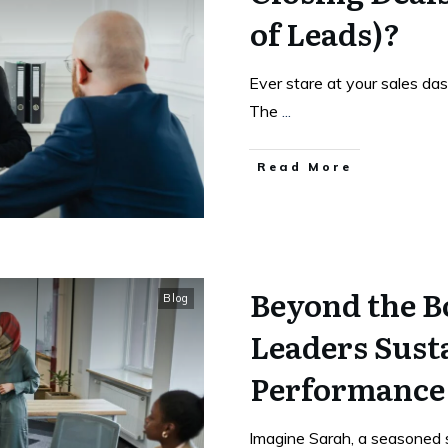
of Leads)?
Ever stare at your sales das
The
...
Read More
Beyond the B
Blog
Leaders Sust
Performance
Imagine Sarah, a seasoned sa