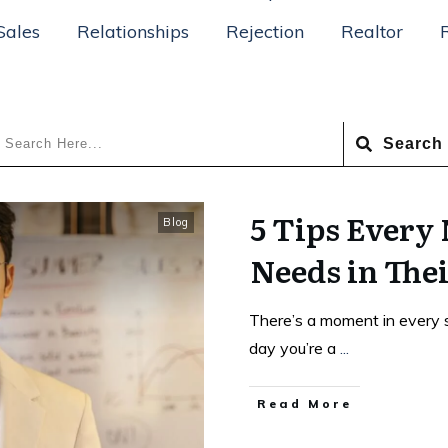
Sales
Relationships
Rejection
Realtor
Search
5 Tips Every
Blog
Needs in Thei
There’s a moment in every 
day you’re a
...
Read More