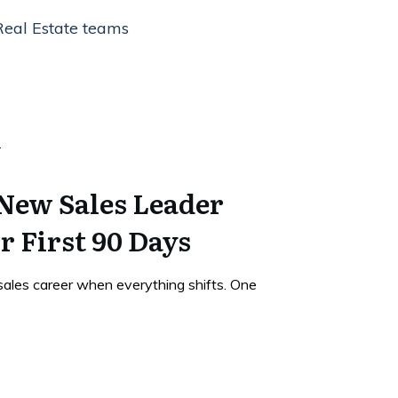
Real Estate teams
 New Sales Leader
r First 90 Days
sales career when everything shifts. One