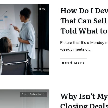
How Do I Dev
Blog
That Can Sel
Told What to
Picture this: It’s a Monday 
weekly meeting
...
Read More
Why Isn’t My
Blog
,
Sales team
Closing Deals