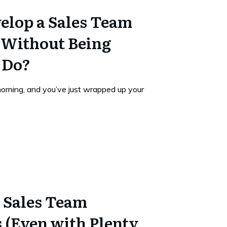
elop a Sales Team
l Without Being
 Do?
morning, and you’ve just wrapped up your
 Sales Team
 (Even with Plenty