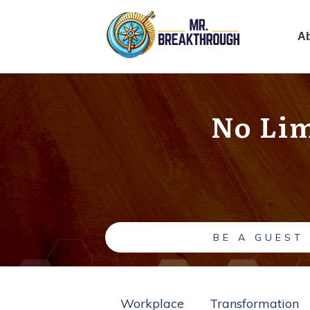
A
No Lim
BE A GUEST
Workplace
Transformation