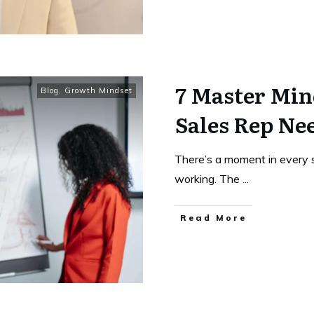
7 Master Min
Blog
,
Growth Mindset
Sales Rep Ne
There’s a moment in every s
working. The
...
Read More