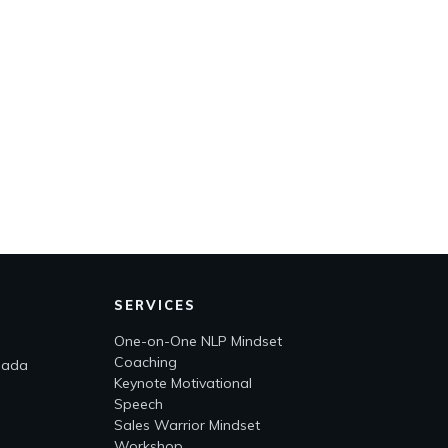
SERVICES
One-on-One NLP Mindset
Coaching
nada
Keynote Motivational
Speech
Sales Warrior Mindset
Workshop