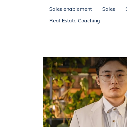
Sales enablement
Sales
Real Estate Coaching