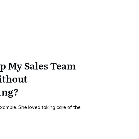
p My Sales Team
ithout
ing?
xample. She loved taking care of the