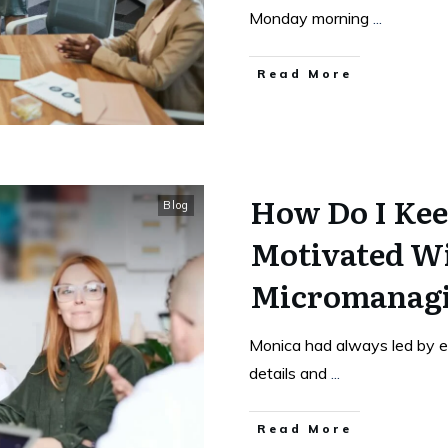
Monday morning
...
Read More
How Do I Kee
Blog
Motivated W
Micromanag
Monica had always led by e
details and
...
Read More