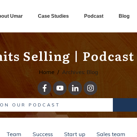
bout Umar
Case Studies
Podcast
Blog
its Selling
| Podcast
Home
/
Archives: Blog
 ON OUR PODCAST
Team
Success
Start up
Sales team