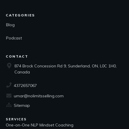
CATEGORIES
Blog
Podcast
CONTACT
874 Brock Concession Rd 9, Sunderland, ON, L0C 1H0,
Canada
4372657067
umar@nolimitsselling.com
Sitemap
SERVICES
One-on-One NLP Mindset Coaching