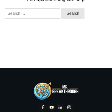
Search
for: