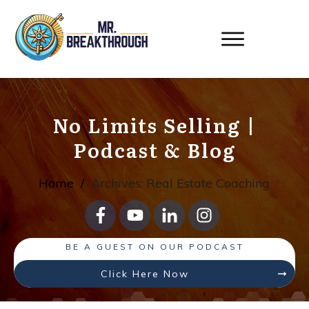
No Limits Selling
|
Podcast & Blog
Home
/
Archives: Real Estate Coaching
BE A GUEST ON OUR PODCAST
Click Here Now