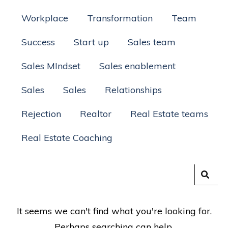
Workplace
Transformation
Team
Success
Start up
Sales team
Sales MIndset
Sales enablement
Sales
Sales
Relationships
Rejection
Realtor
Real Estate teams
Real Estate Coaching
It seems we can't find what you're looking for.
Perhaps searching can help.