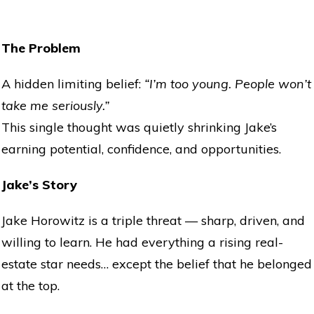
The Problem
A hidden limiting belief:
“I’m too young. People won’t
take me seriously.”
This single thought was quietly shrinking Jake’s
earning potential, confidence, and opportunities.
Jake’s Story
Jake Horowitz is a triple threat — sharp, driven, and
willing to learn. He had everything a rising real-
estate star needs… except the belief that he belonged
at the top.