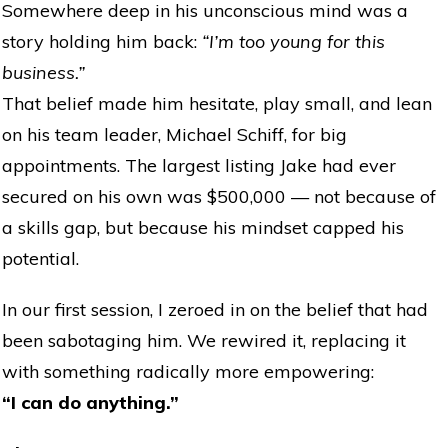
Somewhere deep in his unconscious mind was a
story holding him back:
“I’m too young for this
business.”
That belief made him hesitate, play small, and lean
on his team leader, Michael Schiff, for big
appointments. The largest listing Jake had ever
secured on his own was $500,000 — not because of
a skills gap, but because his mindset capped his
potential.
In our first session, I zeroed in on the belief that had
been sabotaging him. We rewired it, replacing it
with something radically more empowering:
“I can do anything.”