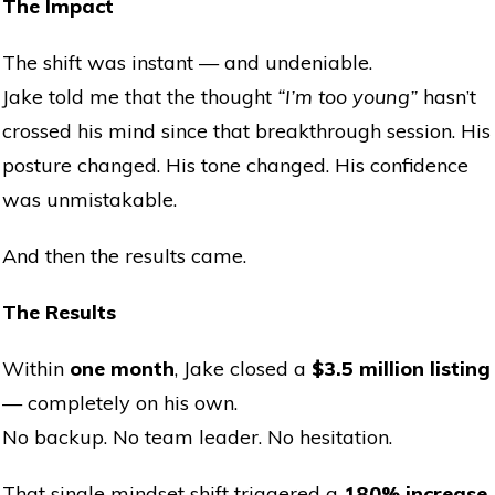
The Impact
The shift was instant — and undeniable.
Jake told me that the thought
“I’m too young”
hasn’t
crossed his mind since that breakthrough session. His
posture changed. His tone changed. His confidence
was unmistakable.
And then the results came.
The Results
Within
one month
, Jake closed a
$3.5 million listing
— completely on his own.
No backup. No team leader. No hesitation.
That single mindset shift triggered a
180% increase