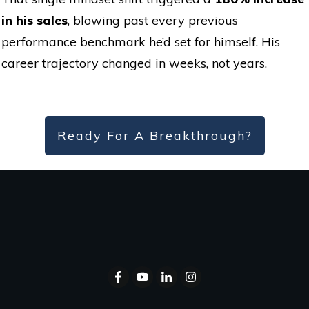
in his sales
, blowing past every previous
performance benchmark he’d set for himself. His
career trajectory changed in weeks, not years.
Ready For A Breakthrough?