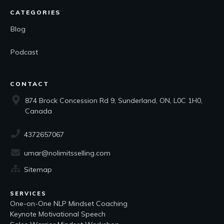
CATEGORIES
Blog
Podcast
CONTACT
874 Brock Concession Rd 9, Sunderland, ON, L0C 1H0,
Canada
4372657067
umar@nolimitsselling.com
Sitemap
SERVICES
One-on-One NLP Mindset Coaching
Keynote Motivational Speech