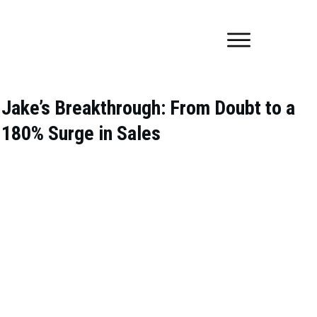
Jake’s Breakthrough: From Doubt to a
180% Surge in Sales