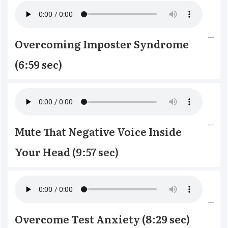
Overcoming Imposter Syndrome 
(6:59 sec)
Mute That Negative Voice Inside 
Your Head (9:57 sec)
Overcome Test Anxiety (8:29 sec)