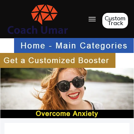
Custom
Track