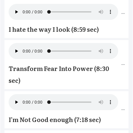
I hate the way I look (8:59 sec)
Transform Fear Into Power (8:30 
sec)
I'm Not Good enough (7:18 sec)