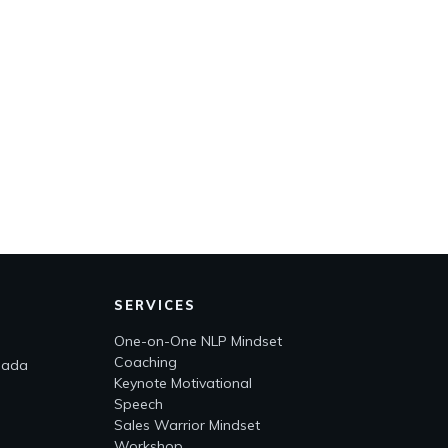
SERVICES
One-on-One NLP Mindset
Coaching
nada
Keynote Motivational
Speech
Sales Warrior Mindset
Workshop