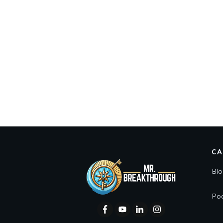
CA
Bl
Po