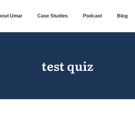
bout Umar
Case Studies
Podcast
Blog
test quiz