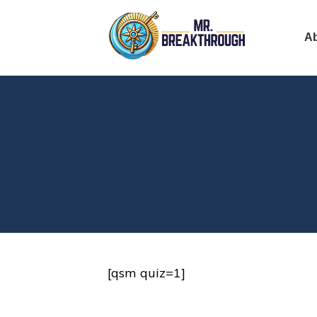
A
[qsm quiz=1]