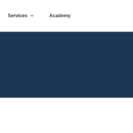
Services
Academy