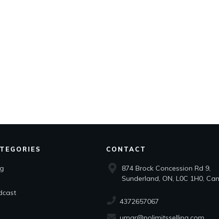
TEGORIES
CONTACT
og
874 Brock Concession Rd 9,
Sunderland, ON, L0C 1H0, Ca
dcast
4372657067
umar@nolimitsselling.com