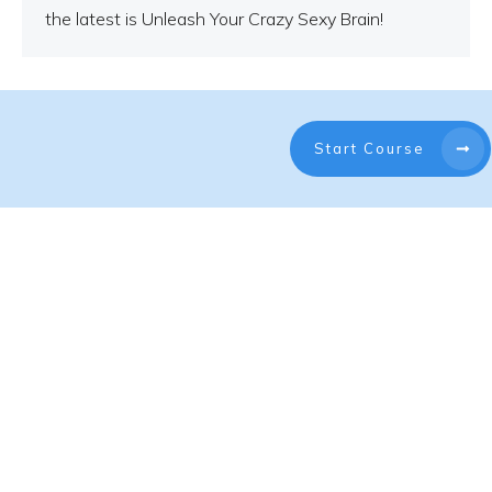
the latest is Unleash Your Crazy Sexy Brain!
Start Course