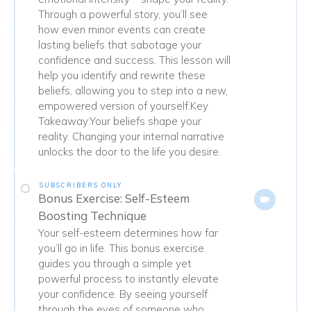
Through a powerful story, you’ll see
how even minor events can create
lasting beliefs that sabotage your
confidence and success. This lesson will
help you identify and rewrite these
beliefs, allowing you to step into a new,
empowered version of yourself.Key
Takeaway:Your beliefs shape your
reality. Changing your internal narrative
unlocks the door to the life you desire.
SUBSCRIBERS ONLY
Bonus Exercise: Self-Esteem
Boosting Technique
Your self-esteem determines how far
you’ll go in life. This bonus exercise
guides you through a simple yet
powerful process to instantly elevate
your confidence. By seeing yourself
through the eyes of someone who