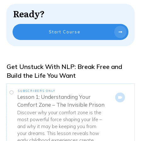
Ready?
Start Course
Get Unstuck With NLP: Break Free and
Build the Life You Want
SUBSCRIBERS ONLY
Lesson 1: Understanding Your
Comfort Zone – The Invisible Prison
Discover why your comfort zone is the
most powerful force shaping your life –
and why it may be keeping you from
your dreams. This lesson reveals how
early childhood experiences create