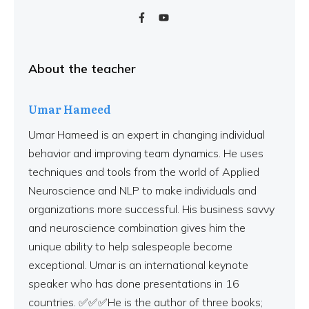
About the teacher
Umar Hameed
Umar Hameed is an expert in changing individual
behavior and improving team dynamics. He uses
techniques and tools from the world of Applied
Neuroscience and NLP to make individuals and
organizations more successful. His business savvy
and neuroscience combination gives him the
unique ability to help salespeople become
exceptional. Umar is an international keynote
speaker who has done presentations in 16
countries. ✅✅✅He is the author of three books;