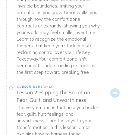
invisible boundaries, limiting your
potential as you grow. Umar walks you
through how the comfort zone
contracts or expands, showing you why
your world may feel smaller over time.
Learn to recognize the emotional
triggers that keep you stuck and start
reclaiming control over your life.Key
Takeaway:Your comfort zone isn't
permanent. Understanding its roots is
the first step toward breaking free.
SUBSCRIBERS ONLY
Lesson 2: Flipping the Script on
Fear, Guilt, and Unworthiness
The very emotions that hold you back –
fear, guilt, hurt feelings, and
unworthiness – are the keys to your
transformation. In this lesson, Umar
explains how to harness these