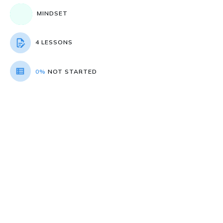
MINDSET
4 LESSONS
0%
NOT STARTED