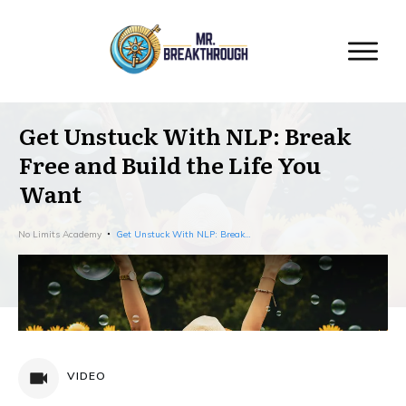
Get Unstuck With NLP: Break
Free and Build the Life You
Want
No Limits Academy
Get Unstuck With NLP: Break Free and Build the Life You Want
VIDEO