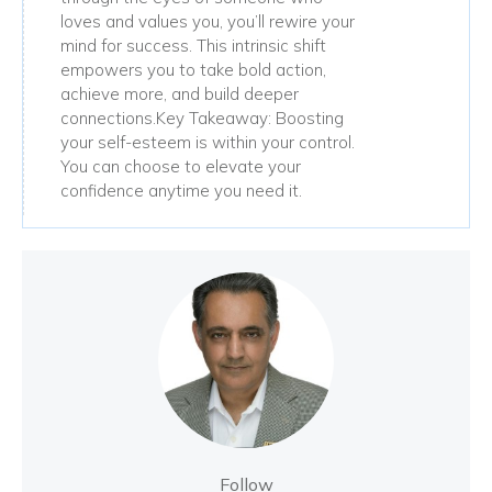
loves and values you, you’ll rewire your
mind for success. This intrinsic shift
empowers you to take bold action,
achieve more, and build deeper
connections.Key Takeaway: Boosting
your self-esteem is within your control.
You can choose to elevate your
confidence anytime you need it.
Follow