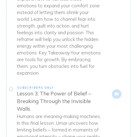
emotions to expand your comfort zone
instead of letting them shrink your
world. Learn how to channel fear into
strength, guilt into action, and hurt
feelings into clarity and passion. This
reframe will help you unlock the hidden
energy within your most challenging
emotions. Key Takeaway:Your emotions
are tools for growth. By embracing
them, you turn obstacles into fuel for
expansion.
SUBSCRIBERS ONLY
Lesson 3: The Power of Belief –
Breaking Through the Invisible
Walls
Humans are meaning-making machines.
In this final lesson, Umar uncovers how
limiting beliefs – formed in moments of
emotional intensity – shape your reality.