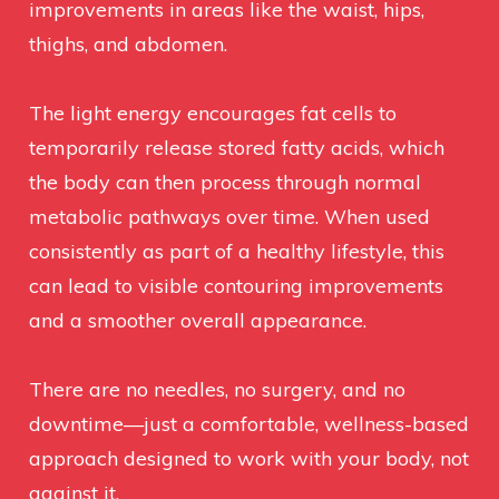
improvements in areas like the waist, hips,
thighs, and abdomen.
The light energy encourages fat cells to
temporarily release stored fatty acids, which
the body can then process through normal
metabolic pathways over time. When used
consistently as part of a healthy lifestyle, this
can lead to visible contouring improvements
and a smoother overall appearance.
There are no needles, no surgery, and no
downtime—just a comfortable, wellness-based
approach designed to work with your body, not
against it.