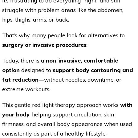
It’s frustrating to do everything “right” and still
struggle with problem areas like the abdomen,
hips, thighs, arms, or back.
That’s why many people look for alternatives to
surgery or invasive procedures
.
Today, there is a
non-invasive, comfortable
option
designed to
support body contouring and
fat reduction
—without needles, downtime, or
extreme workouts.
This gentle red light therapy approach works
with
your body
, helping support circulation, skin
firmness, and overall body appearance when used
consistently as part of a healthy lifestyle.