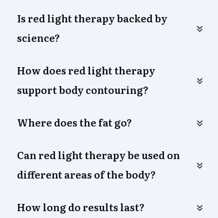
Is red light therapy backed by 
science?
How does red light therapy 
support body contouring?
Where does the fat go?
Can red light therapy be used on 
different areas of the body?
How long do results last?