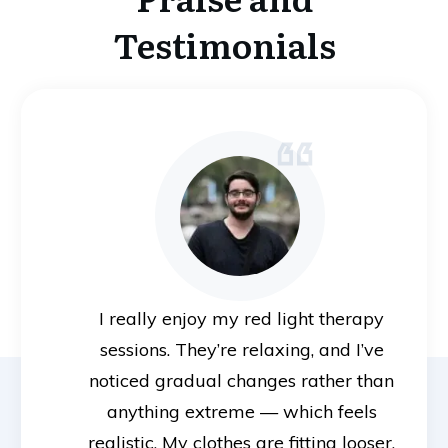
Testimonials
I really enjoy my red light therapy
sessions. They’re relaxing, and I’ve
noticed gradual changes rather than
anything extreme — which feels
realistic. My clothes are fitting looser,