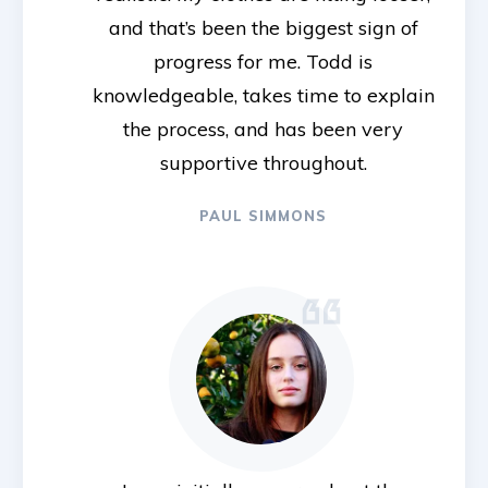
and that’s been the biggest sign of
progress for me. Todd is
knowledgeable, takes time to explain
the process, and has been very
supportive throughout.
PAUL SIMMONS