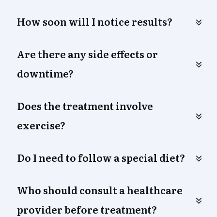
How soon will I notice results?
Are there any side effects or 
downtime?
Does the treatment involve 
exercise?
Do I need to follow a special diet?
Who should consult a healthcare 
provider before treatment?