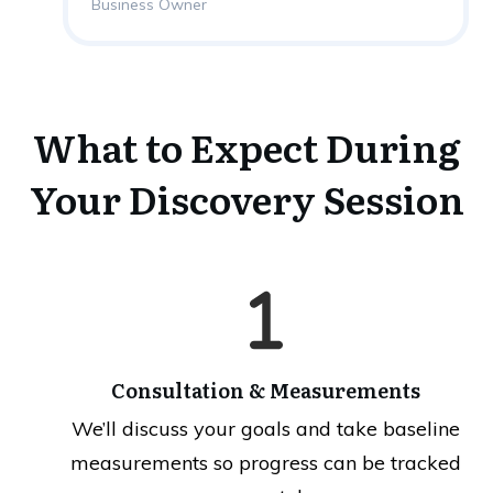
Business Owner
What to Expect During
Your Discovery Session
Consultation & Measurements
We’ll discuss your goals and take baseline
measurements so progress can be tracked