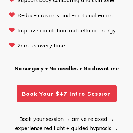
Support body contouring and skin tone
Reduce cravings and emotional eating
Improve circulation and cellular energy
Zero recovery time
No surgery • No needles • No downtime
Book Your $47 Intro Session
Book your session → arrive relaxed →
experience red light + guided hypnosis →