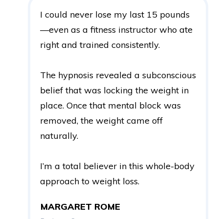
I could never lose my last 15 pounds
—even as a fitness instructor who ate
right and trained consistently.
The hypnosis revealed a subconscious
belief that was locking the weight in
place. Once that mental block was
removed, the weight came off
naturally.
I’m a total believer in this whole-body
approach to weight loss.
MARGARET ROME