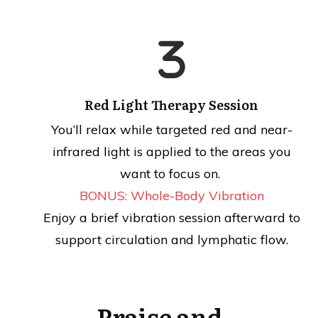
Red Light Therapy Session
You’ll relax while targeted red and near-
infrared light is applied to the areas you
want to focus on.
BONUS: Whole-Body Vibration
Enjoy a brief vibration session afterward to
support circulation and lymphatic flow.
Praise and