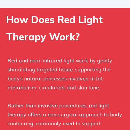
How Does Red Light
Therapy Work?
Red and near-infrared light work by gently
stimulating targeted tissue, supporting the
body’s natural processes involved in fat
metabolism, circulation, and skin tone.
Rather than invasive procedures, red light
therapy offers a non-surgical approach to body
contouring, commonly used to support