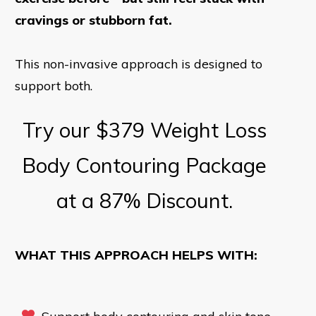
cravings or stubborn fat.
This non-invasive approach is designed to
support both.
Try our $379 Weight Loss
Body Contouring Package
at a 87% Discount.
WHAT THIS APPROACH HELPS WITH: