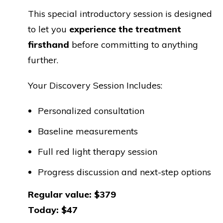
This special introductory session is designed
to let you
experience the treatment
firsthand
before committing to anything
further.
Your Discovery Session Includes:
Personalized consultation
Baseline measurements
Full red light therapy session
Progress discussion and next-step options
Regular value: $379
Today: $47