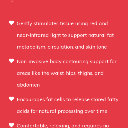
Gently stimulates tissue using red and
near-infrared light to support natural fat
metabolism, circulation, and skin tone
Non-invasive body contouring support for
areas like the waist, hips, thighs, and
abdomen
Encourages fat cells to release stored fatty
acids for natural processing over time
Comfortable, relaxing, and requires no