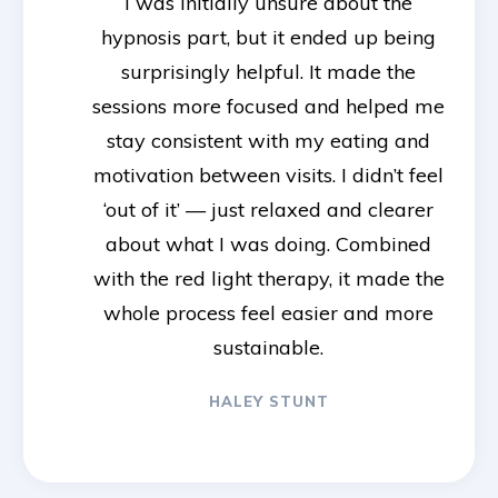
I was initially unsure about the
hypnosis part, but it ended up being
surprisingly helpful. It made the
sessions more focused and helped me
stay consistent with my eating and
motivation between visits. I didn’t feel
‘out of it’ — just relaxed and clearer
about what I was doing. Combined
with the red light therapy, it made the
whole process feel easier and more
sustainable.
HALEY STUNT