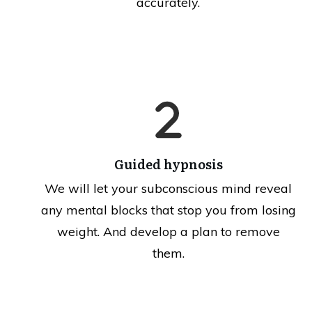
accurately.
Guided hypnosis
We will let your subconscious mind reveal
any mental blocks that stop you from losing
weight. And develop a plan to remove
them.