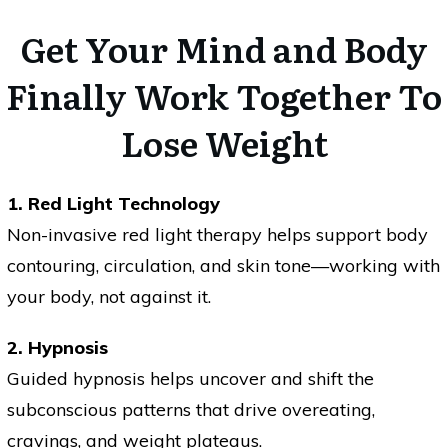
Get Your Mind and Body
Finally Work Together To
Lose Weight
1. Red Light Technology
Non-invasive red light therapy helps support body
contouring, circulation, and skin tone—working with
your body, not against it.
2. Hypnosis
Guided hypnosis helps uncover and shift the
subconscious patterns that drive overeating,
cravings, and weight plateaus.