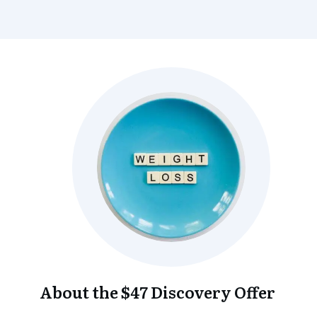
About the $47 Discovery Offer