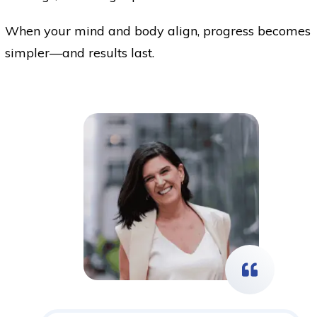
When your mind and body align, progress becomes
simpler—and results last.