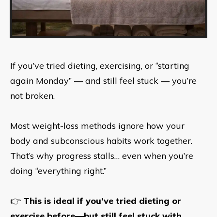
If you’ve tried dieting, exercising, or “starting
again Monday” — and still feel stuck — you’re
not broken.
Most weight-loss methods ignore how your
body and subconscious habits work together.
That’s why progress stalls… even when you’re
doing “everything right.”
👉
This is ideal if you’ve tried dieting or
exercise before—but still feel stuck with