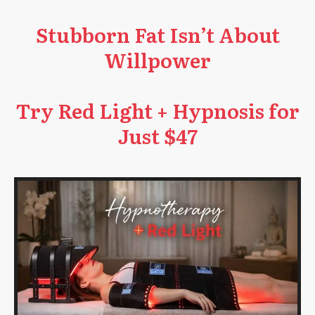
Stubborn Fat Isn’t About
Willpower
Try Red Light + Hypnosis for
Just $47