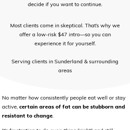
decide if you want to continue.
Most clients come in skeptical. That’s why we
offer a low-risk $47 intro—so you can
experience it for yourself.
Serving clients in Sunderland & surrounding
areas
No matter how consistently people eat well or stay
active,
certain areas of fat can be stubborn and
resistant to change
.