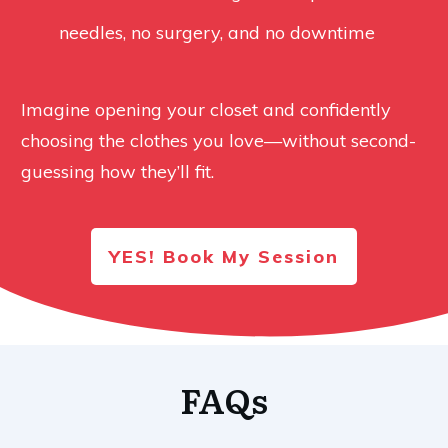
needles, no surgery, and no downtime
Imagine opening your closet and confidently
choosing the clothes you love—without second-
guessing how they’ll fit.
YES! Book My Session
FAQs