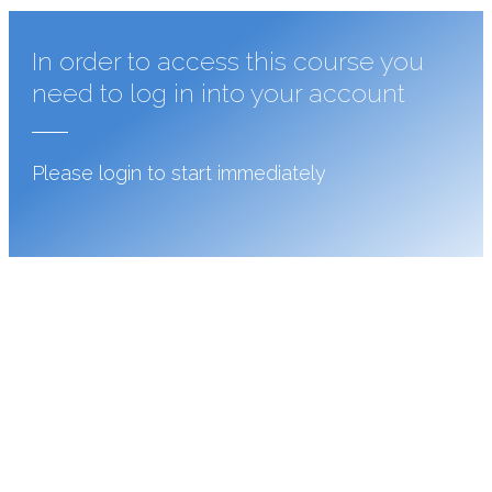
In order to access this course you
need to log in into your account
Please login to start immediately