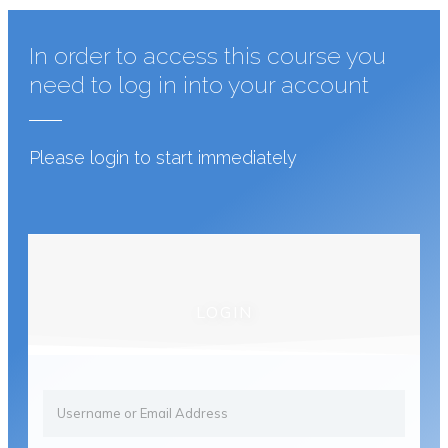
In order to access this course you
need to log in into your account
Please login to start immediately
LOGIN