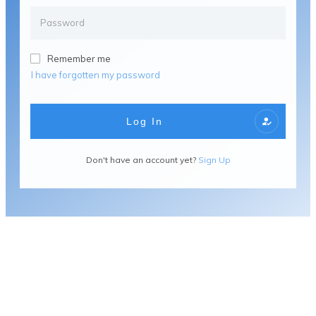
Remember me
I have forgotten my password
Log In
Don't have an account yet?
Sign Up