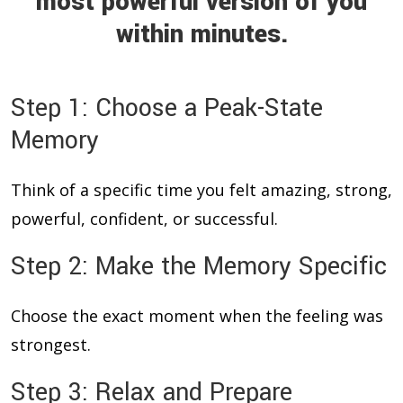
most powerful version of you
within minutes.
Step 1: Choose a Peak-State
Memory
Think of a specific time you felt amazing, strong,
powerful, confident, or successful.
Step 2: Make the Memory Specific
Choose the exact moment when the feeling was
strongest.
Step 3: Relax and Prepare