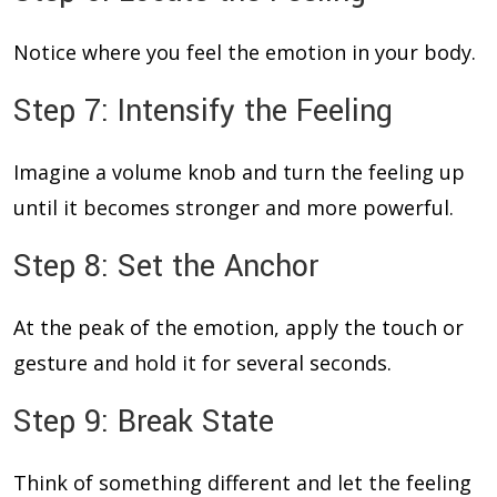
Notice where you feel the emotion in your body.
Step 7: Intensify the Feeling
Imagine a volume knob and turn the feeling up
until it becomes stronger and more powerful.
Step 8: Set the Anchor
At the peak of the emotion, apply the touch or
gesture and hold it for several seconds.
Step 9: Break State
Think of something different and let the feeling