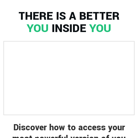
THERE IS A BETTER
YOU
INSIDE
YOU
Discover how to access your