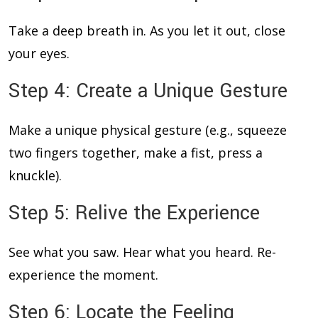
Take a deep breath in. As you let it out, close
your eyes.
Step 4: Create a Unique Gesture
Make a unique physical gesture (e.g., squeeze
two fingers together, make a fist, press a
knuckle).
Step 5: Relive the Experience
See what you saw. Hear what you heard. Re-
experience the moment.
Step 6: Locate the Feeling