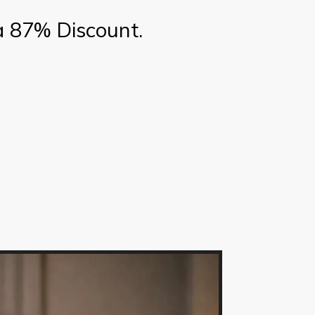
a 87% Discount.