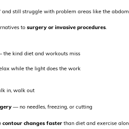
ht” and still struggle with problem areas like the abdome
rnatives to
surgery or invasive procedures
.
 the kind diet and workouts miss
lax while the light does the work
k in, walk out
rgery
— no needles, freezing, or cutting
le contour changes faster
than diet and exercise alon