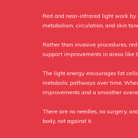
Red and near-infrared light work by g
metabolism, circulation, and skin tone
Rather than invasive procedures, red
support improvements in areas like t
The light energy encourages fat cell
metabolic pathways over time. When us
improvements and a smoother overa
There are no needles, no surgery, a
body, not against it.