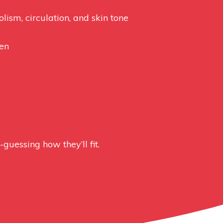
lism, circulation, and skin tone
men
uessing how they’ll fit.