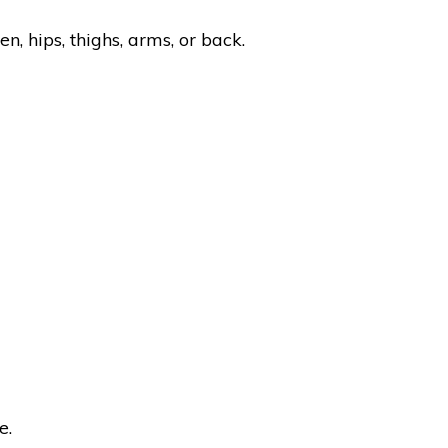
n, hips, thighs, arms, or back.
e.