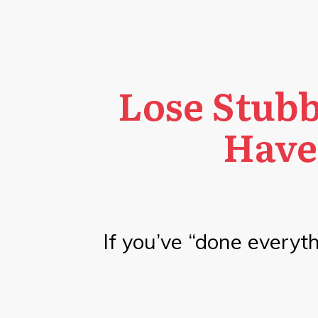
Lose Stubb
Have
If you’ve “done everythi