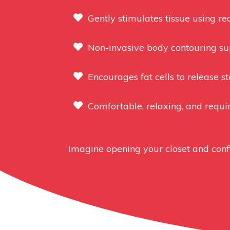
Gently stimulates tissue using re
Non-invasive body contouring sup
Encourages fat cells to release s
Comfortable, relaxing, and requi
Imagine opening your closet and confi