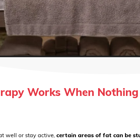
rapy Works When Nothing 
t well or stay active,
certain areas of fat can be s