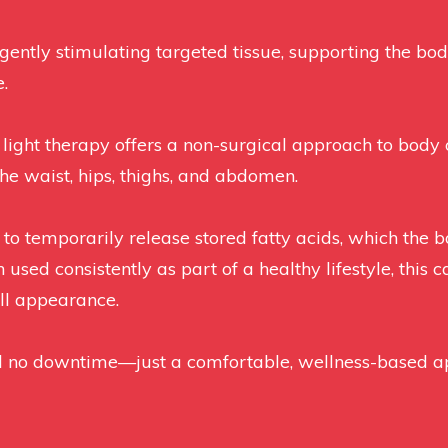
ently stimulating targeted tissue, supporting the body
.
 light therapy offers a non-surgical approach to bod
he waist, hips, thighs, and abdomen.
s to temporarily release stored fatty acids, which the
ed consistently as part of a healthy lifestyle, this c
ll appearance.
nd no downtime—just a comfortable, wellness-based 