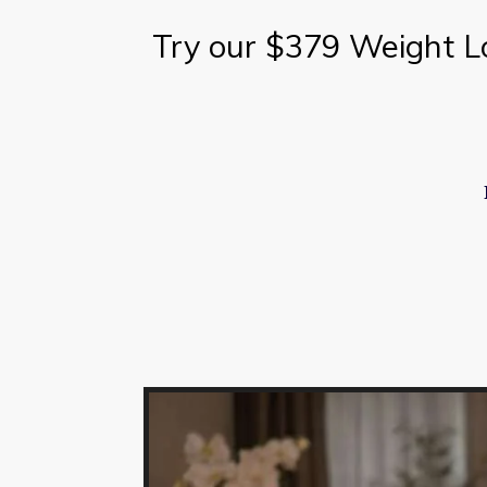
Try our $379 Weight L