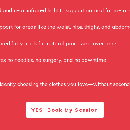
d and near-infrared light to support natural fat metabo
port for areas like the waist, hips, thighs, and abdo
tored fatty acids for natural processing over time
res no needles, no surgery, and no downtime
dently choosing the clothes you love—without second-g
YES! Book My Session