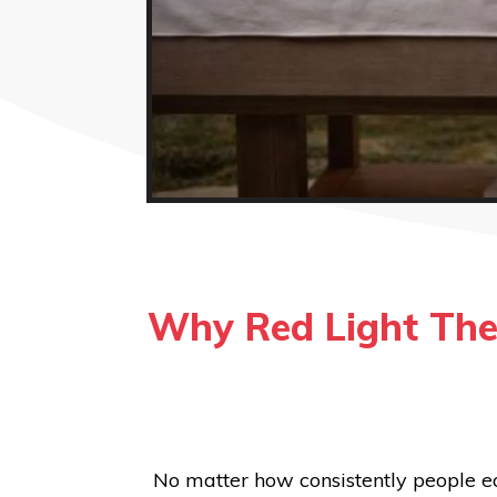
Why Red Light The
No matter how consistently people ea