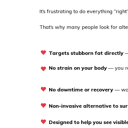
It’s frustrating to do everything “rig
That’s why many people look for alte
Targets stubborn fat directly
—
No strain on your body
— you re
No downtime or recovery
— wal
Non-invasive alternative to su
Designed to help you see visib