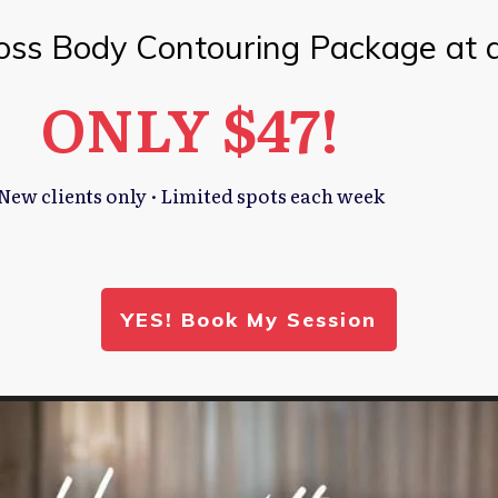
oss Body Contouring Package at 
ONLY $47!
New clients only · Limited spots each week
YES! Book My Session