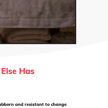
Else Has
tubborn and resistant to change
.