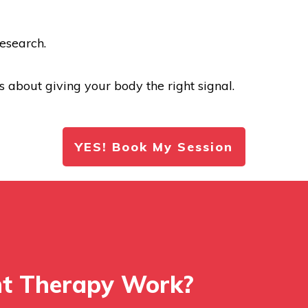
esearch.
t’s about giving your body the right signal.
YES! Book My Session
ht Therapy Work?