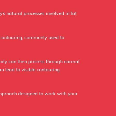
’s natural processes involved in fat
y contouring, commonly used to
 body can then process through normal
an lead to visible contouring
approach designed to work with your