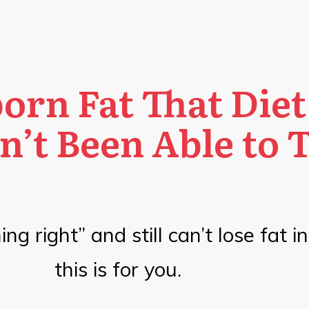
orn Fat That Diet
n’t Been Able to 
ng right” and still can’t lose fat i
this is for you.