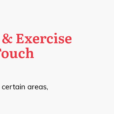
 & Exercise
Touch
n certain areas,