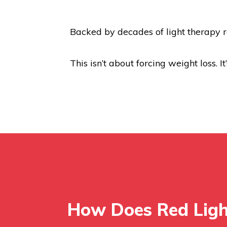
Backed by decades of light therapy r
This isn’t about forcing weight loss. I
How Does Red Lig